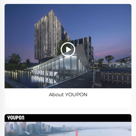
About YOUPON