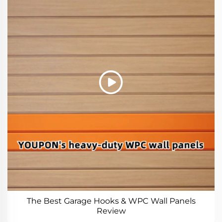
The Best Garage Hooks & WPC Wall Panels
Review