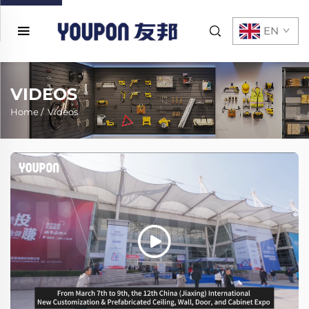
EN
VIDEOS
Home
/
Videos