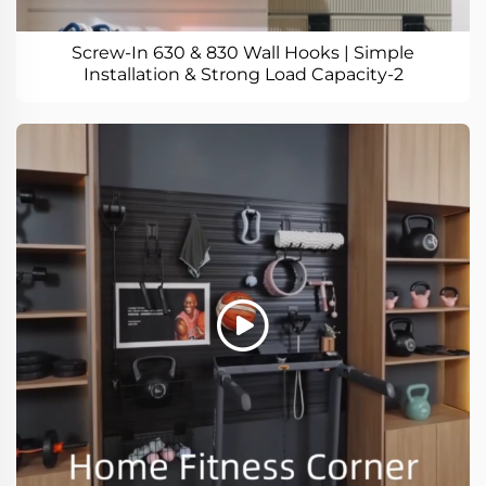
Screw-In 630 & 830 Wall Hooks | Simple
Installation & Strong Load Capacity-2