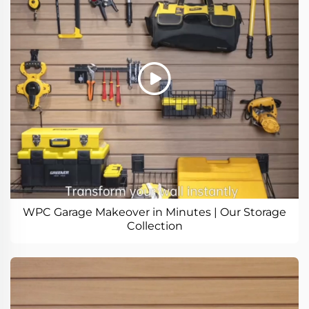
WPC Garage Makeover in Minutes | Our Storage
Collection