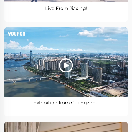
Live From Jiaxing!
Exhibition from Guangzhou