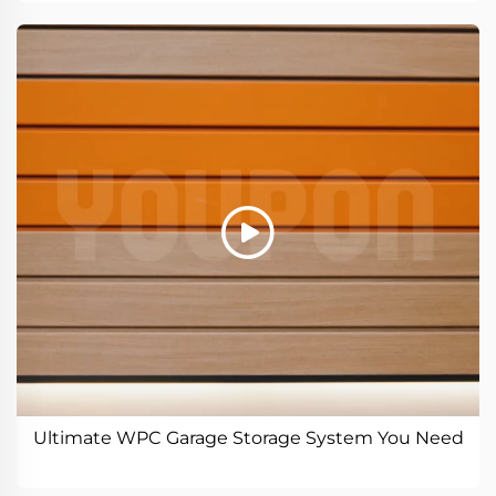
Ultimate WPC Garage Storage System You Need