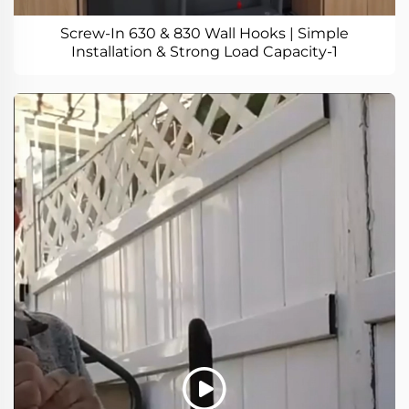
Screw-In 630 & 830 Wall Hooks | Simple
Installation & Strong Load Capacity-1