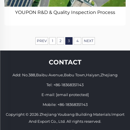
YOUPON R&D & Quality Inspection Process
PREV
1
2
3
4
NEXT
CONTACT
Add: No.388,Baibu Avenue,Babu Town,Haiyan,Zhejiang
Tel:
+86-18368351143
E-mail:
[email protected]
Mobile:
+86-18368351143
Copyright © 2026 Zhejiang Youbang Building Materials lmport
And Export Co., Ltd. All rights reserved.