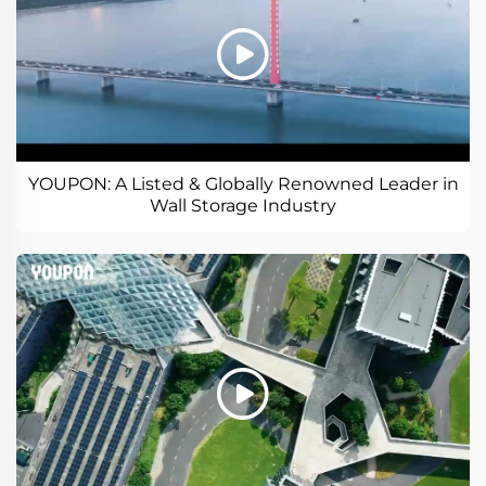
YOUPON: A Listed & Globally Renowned Leader in
Wall Storage Industry