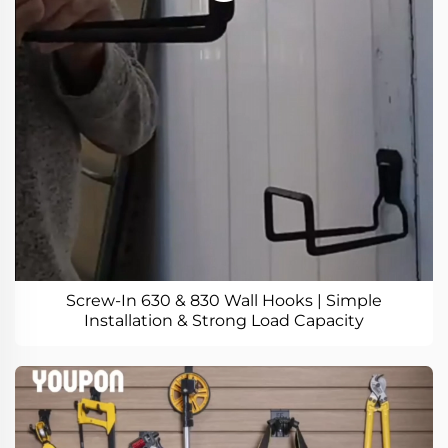
Screw-In 630 & 830 Wall Hooks | Simple
Installation & Strong Load Capacity