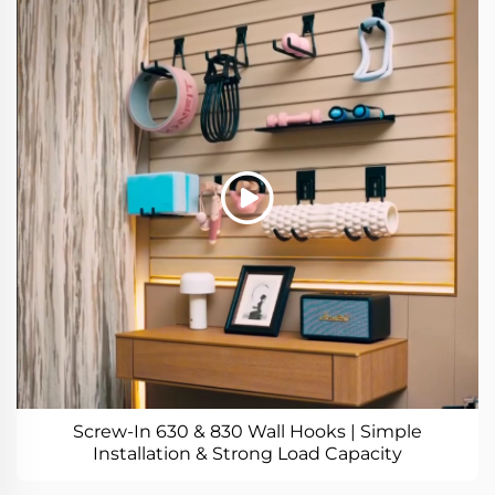
Screw-In 630 & 830 Wall Hooks | Simple
Installation & Strong Load Capacity