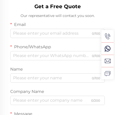
Get a Free Quote
Our representative will contact you soon.
Email
0/100
Phone/WhatsApp
0/100
Name
0/100
Company Name
0/200
Message