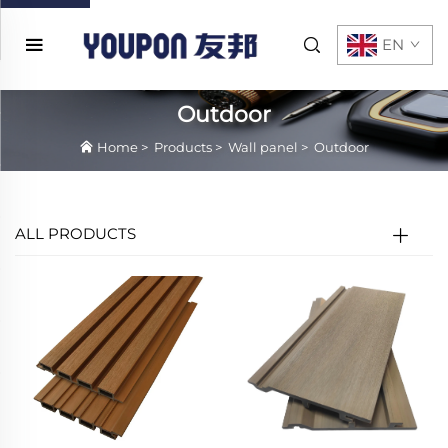
EN
Outdoor
Home
>
Products
>
Wall panel
>
Outdoor
ALL PRODUCTS