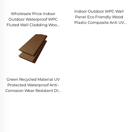
Indoor Outdoor WPC Wall
Wholesale Price Indoor
Panel Eco Friendly Wood
Outdoor Waterproof WPC
Plastic Composite Anti UV
Fluted Wall Cladding Wood
Recyclable Easy Installation
Grain Louvered Panel for
Factory Direct Sales
Home Garden Decor
Green Recycled Material UV
Protected Waterproof Anti-
Corrosion Wear Resistant DIY
Wholesale Factory Bulk
Outdoor WPC Wall Panel