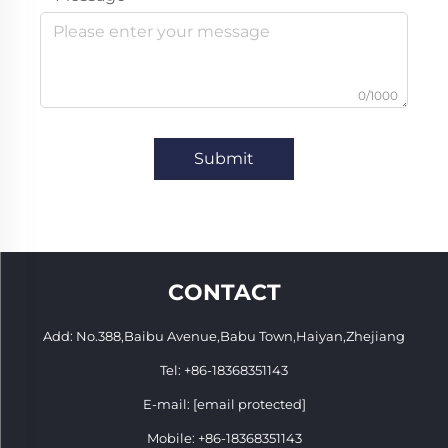
0/1000
Submit
CONTACT
Add: No.388,Baibu Avenue,Babu Town,Haiyan,Zhejiang
Tel:
+86-18368351143
E-mail:
[email protected]
Mobile:
+86-18368351143