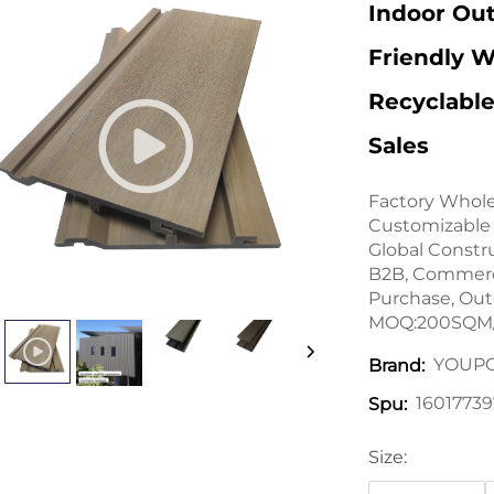
Indoor Ou
Friendly W
Recyclable
Sales
Factory Whole
Customizable 
Global Constr
B2B, Commerci
Purchase, Ou
MOQ:200SQM/
YOUP
Brand:
16017739
Spu:
Size: