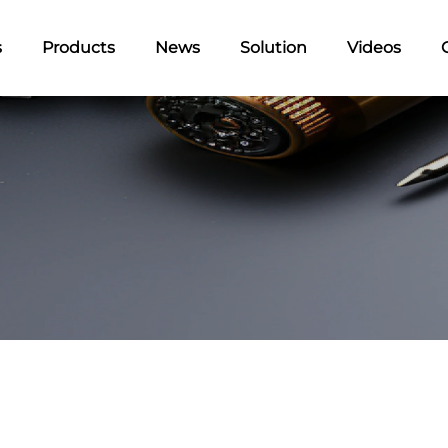
s
Products
News
Solution
Videos