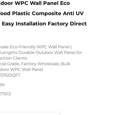
tdoor WPC Wall Panel Eco
ood Plastic Composite Anti UV
 Easy Installation Factory Direct
sale Eco-Friendly WPC Wall Panel |
Lengths Durable Outdoor Wall Panel for
uction Clients
al Grade, Factory Wholesale, Bulk
tdoor WPC Wall Panel
2152SQFT
ON
77613