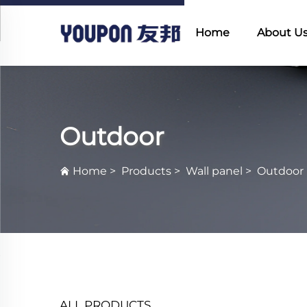
Home
About U
Outdoor
Home
>
Products
>
Wall panel
>
Outdoor
ALL PRODUCTS