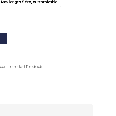
Max length 5.8m, customizable.
commended Products