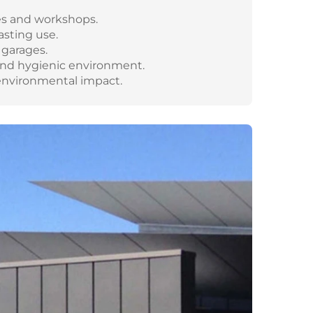
es and workshops.
asting use.
 garages.
and hygienic environment.
 environmental impact.