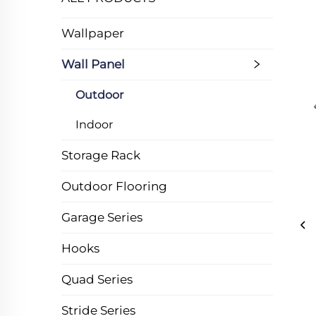
Wallpaper
Wall Panel
Outdoor
Indoor
Storage Rack
Outdoor Flooring
Garage Series
Hooks
Quad Series
Stride Series