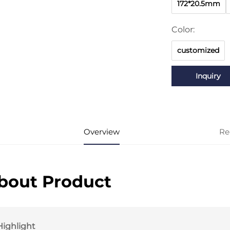
172*20.5mm
Color:
customized
Inquiry
Overview
Re
bout Product
Highlight