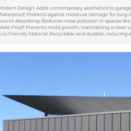
Modern Design: Adds contemporary aesthetics to garag
Waterproof: Protects against moisture damage for long-l
Sound-Absorbing: Reduces noise pollution in spaces like
Mold-Proof: Prevents mold growth, maintaining a clean 
Eco-Friendly Material: Recyclable and durable, reducing