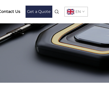
Contact Us
Get a Quote
EN