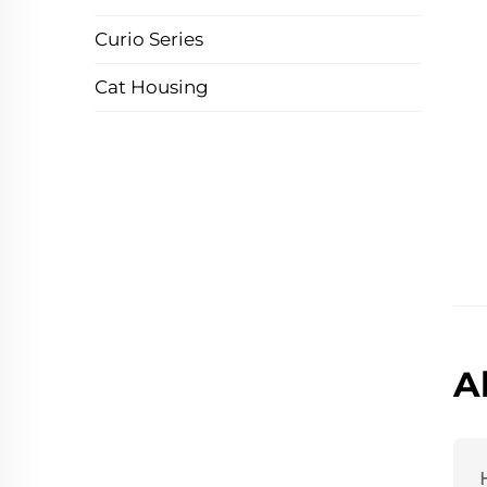
Curio Series
Cat Housing
A