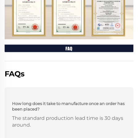
FAQs
How long does it take to manufacture once an order has
been placed?
The standard production lead time is 30 days
around.