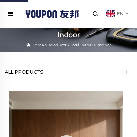
EN
Indoor
Home
>
Products
>
Wall panel
>
Indoor
ALL PRODUCTS