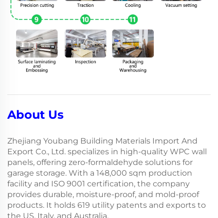
About Us
Zhejiang Youbang Building Materials Import And
Export Co., Ltd. specializes in high-quality WPC wall
panels, offering zero-formaldehyde solutions for
garage storage. With a 148,000 sqm production
facility and ISO 9001 certification, the company
provides durable, moisture-proof, and mold-proof
products. It holds 619 utility patents and exports to
the US, Italy, and Australia.