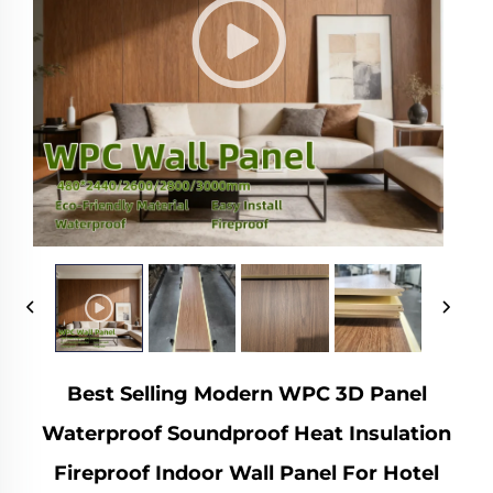
Best Selling Modern WPC 3D Panel
Waterproof Soundproof Heat Insulation
Fireproof Indoor Wall Panel For Hotel