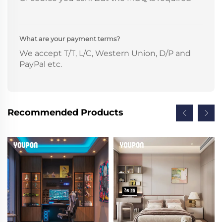
What are your payment terms?
We accept T/T, L/C, Western Union, D/P and
PayPal etc.
Recommended Products