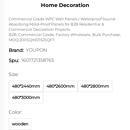
Home Decoration
Commercial Grade WPC Wall Panels | Waterproof Sound-
Absorbing Mold-Proof Panels for B2B Residential &
Commercial Decoration Projects
B2B, Commercial Grade, Factory Wholesale, Bulk Purchase,
MOQ:200SQM/2152SQFT
YOUPON
Brand:
1601721358765
Spu:
Size:
480*2440mm
480*2600mm
480*2800mm
480*3000mm
Color:
wooden