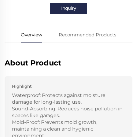
Inquiry
Overview
Recommended Products
About Product
Highlight
Waterproof: Protects against moisture
damage for long-lasting use.
Sound-Absorbing: Reduces noise pollution in
spaces like garages.
Mold-Proof: Prevents mold growth,
maintaining a clean and hygienic
environment.