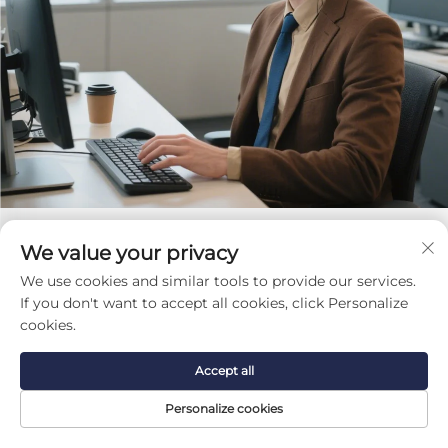
We value your privacy
Get a Free Quote
We use cookies and similar tools to provide our services.
Our representative will contact you soon.
If you don't want to accept all cookies, click Personalize
cookies.
Email
Accept all
0/100
Personalize cookies
Phone/WhatsApp