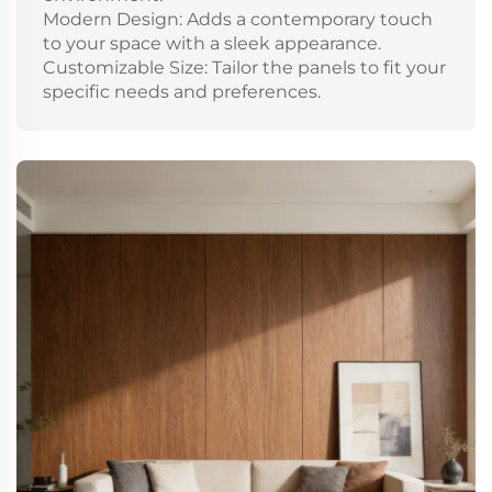
Modern Design: Adds a contemporary touch
to your space with a sleek appearance.
Customizable Size: Tailor the panels to fit your
specific needs and preferences.