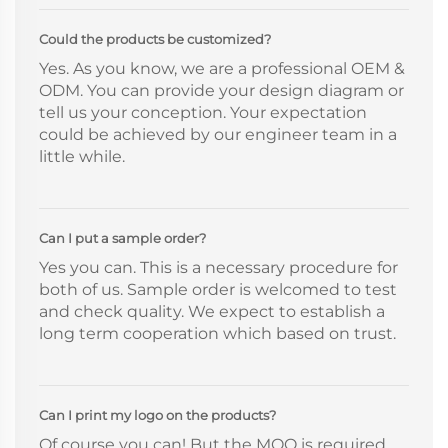
Could the products be customized?
Yes. As you know, we are a professional OEM &
ODM. You can provide your design diagram or
tell us your conception. Your expectation
could be achieved by our engineer team in a
little while.
Can I put a sample order?
Yes you can. This is a necessary procedure for
both of us. Sample order is welcomed to test
and check quality. We expect to establish a
long term cooperation which based on trust.
Can I print my logo on the products?
Of course you can! But the MOQ is required