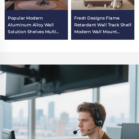
Popular Modern
Fresh Designs Flame
Aluminum Alloy Wall
Retardant Wall Track Shelf
Solution Shelves Multi
Modern Wall Mount
Functional Wall
Shelves for Bedroom
Organizer Storage Rack
for Esport Room Wall