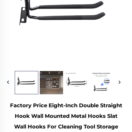
Factory Price Eight-Inch Double Straight
Hook Wall Mounted Metal Hooks Slat
Wall Hooks For Cleaning Tool Storage