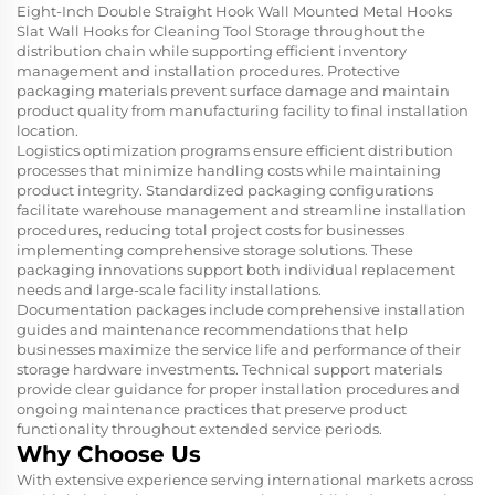
Eight-Inch Double Straight Hook Wall Mounted Metal Hooks
Slat Wall Hooks for Cleaning Tool Storage throughout the
distribution chain while supporting efficient inventory
management and installation procedures. Protective
packaging materials prevent surface damage and maintain
product quality from manufacturing facility to final installation
location.
Logistics optimization programs ensure efficient distribution
processes that minimize handling costs while maintaining
product integrity. Standardized packaging configurations
facilitate warehouse management and streamline installation
procedures, reducing total project costs for businesses
implementing comprehensive storage solutions. These
packaging innovations support both individual replacement
needs and large-scale facility installations.
Documentation packages include comprehensive installation
guides and maintenance recommendations that help
businesses maximize the service life and performance of their
storage hardware investments. Technical support materials
provide clear guidance for proper installation procedures and
ongoing maintenance practices that preserve product
functionality throughout extended service periods.
Why Choose Us
With extensive experience serving international markets across