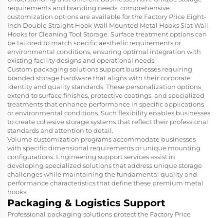
requirements and branding needs, comprehensive
customization options are available for the Factory Price Eight-
Inch Double Straight Hook Wall Mounted Metal Hooks Slat Wall
Hooks for Cleaning Tool Storage. Surface treatment options can
be tailored to match specific aesthetic requirements or
environmental conditions, ensuring optimal integration with
existing facility designs and operational needs.
Custom packaging solutions support businesses requiring
branded storage hardware that aligns with their corporate
identity and quality standards. These personalization options
extend to surface finishes, protective coatings, and specialized
treatments that enhance performance in specific applications
or environmental conditions. Such flexibility enables businesses
to create cohesive storage systems that reflect their professional
standards and attention to detail.
Volume customization programs accommodate businesses
with specific dimensional requirements or unique mounting
configurations. Engineering support services assist in
developing specialized solutions that address unique storage
challenges while maintaining the fundamental quality and
performance characteristics that define these premium metal
hooks.
Packaging & Logistics Support
Professional packaging solutions protect the Factory Price