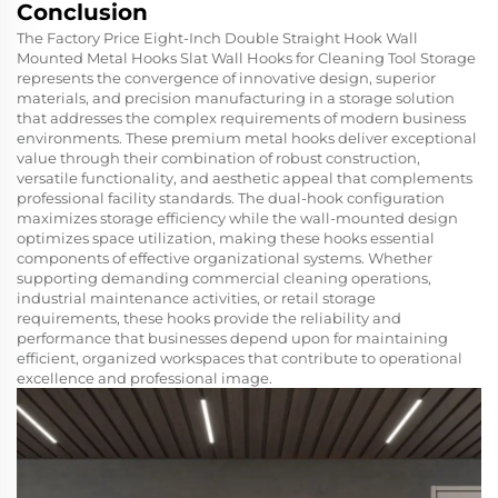
Conclusion
The Factory Price Eight-Inch Double Straight Hook Wall
Mounted Metal Hooks Slat Wall Hooks for Cleaning Tool Storage
represents the convergence of innovative design, superior
materials, and precision manufacturing in a storage solution
that addresses the complex requirements of modern business
environments. These premium metal hooks deliver exceptional
value through their combination of robust construction,
versatile functionality, and aesthetic appeal that complements
professional facility standards. The dual-hook configuration
maximizes storage efficiency while the wall-mounted design
optimizes space utilization, making these hooks essential
components of effective organizational systems. Whether
supporting demanding commercial cleaning operations,
industrial maintenance activities, or retail storage
requirements, these hooks provide the reliability and
performance that businesses depend upon for maintaining
efficient, organized workspaces that contribute to operational
excellence and professional image.