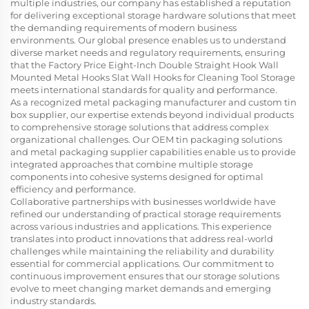
multiple industries, our company has established a reputation
for delivering exceptional storage hardware solutions that meet
the demanding requirements of modern business
environments. Our global presence enables us to understand
diverse market needs and regulatory requirements, ensuring
that the Factory Price Eight-Inch Double Straight Hook Wall
Mounted Metal Hooks Slat Wall Hooks for Cleaning Tool Storage
meets international standards for quality and performance.
As a recognized metal packaging manufacturer and custom tin
box supplier, our expertise extends beyond individual products
to comprehensive storage solutions that address complex
organizational challenges. Our OEM tin packaging solutions
and metal packaging supplier capabilities enable us to provide
integrated approaches that combine multiple storage
components into cohesive systems designed for optimal
efficiency and performance.
Collaborative partnerships with businesses worldwide have
refined our understanding of practical storage requirements
across various industries and applications. This experience
translates into product innovations that address real-world
challenges while maintaining the reliability and durability
essential for commercial applications. Our commitment to
continuous improvement ensures that our storage solutions
evolve to meet changing market demands and emerging
industry standards.