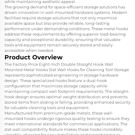
while maintaining aesthetic appeal.
The growing demand for space-efficient storage solutions has
driven innovation in wall-mounted hardware systems. Modern
facilities require storage solutions that not only maximize
available space but also provide reliable, long-lasting
performance under demanding conditions. These metal hooks
address these requirements by offering superior load-bearing
capacity and exceptional durability, ensuring that valuable
tools and equipment remain securely stored and easily
accessible when needed.
Product Overview
The Factory Price Eight-Inch Double Straight Hook Wall
Mounted Metal Hooks Slat Wall Hooks for Cleaning Tool Storage
represents sophisticated engineering in storage hardware
design. These specialized hooks feature a dual-hook
configuration that maximizes storage capacity while
maintaining compact wall footprint requirements. The straight-
hook design ensures optimal weight distribution and prevents
stored items from sliding or falling, providing enhanced security
for valuable cleaning tools and equipment.
Manufactured from premium-grade metals, these wall-
mounted hooks undergo rigorous quality testing to ensure they
meet international standards for commercial applications. The
slat wall compatibility feature makes these hooks incredibly
versatile, allowing for easy installation and repositioning as