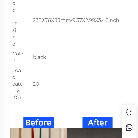
o
d
u
238X76X88mm/9.37X2.99X3.46inch
ct
si
z
e:
Colo
black
r:
Loa
d
catc
20
icy(
KG)