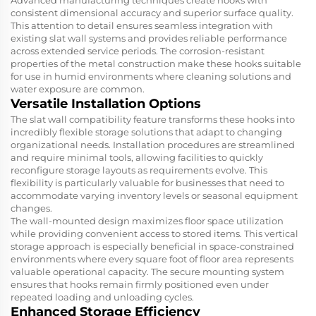
Advanced manufacturing techniques create hooks with
consistent dimensional accuracy and superior surface quality.
This attention to detail ensures seamless integration with
existing slat wall systems and provides reliable performance
across extended service periods. The corrosion-resistant
properties of the metal construction make these hooks suitable
for use in humid environments where cleaning solutions and
water exposure are common.
Versatile Installation Options
The slat wall compatibility feature transforms these hooks into
incredibly flexible storage solutions that adapt to changing
organizational needs. Installation procedures are streamlined
and require minimal tools, allowing facilities to quickly
reconfigure storage layouts as requirements evolve. This
flexibility is particularly valuable for businesses that need to
accommodate varying inventory levels or seasonal equipment
changes.
The wall-mounted design maximizes floor space utilization
while providing convenient access to stored items. This vertical
storage approach is especially beneficial in space-constrained
environments where every square foot of floor area represents
valuable operational capacity. The secure mounting system
ensures that hooks remain firmly positioned even under
repeated loading and unloading cycles.
Enhanced Storage Efficiency