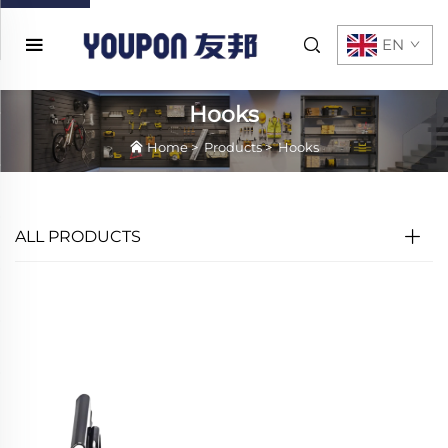
EN
Hooks
Home
>
Products
>
Hooks
ALL PRODUCTS