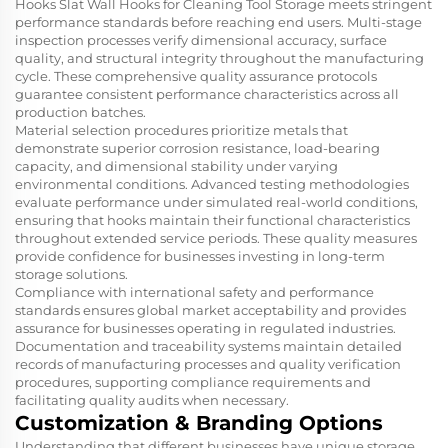
Hooks Slat Wall Hooks for Cleaning Tool Storage meets stringent
performance standards before reaching end users. Multi-stage
inspection processes verify dimensional accuracy, surface
quality, and structural integrity throughout the manufacturing
cycle. These comprehensive quality assurance protocols
guarantee consistent performance characteristics across all
production batches.
Material selection procedures prioritize metals that
demonstrate superior corrosion resistance, load-bearing
capacity, and dimensional stability under varying
environmental conditions. Advanced testing methodologies
evaluate performance under simulated real-world conditions,
ensuring that hooks maintain their functional characteristics
throughout extended service periods. These quality measures
provide confidence for businesses investing in long-term
storage solutions.
Compliance with international safety and performance
standards ensures global market acceptability and provides
assurance for businesses operating in regulated industries.
Documentation and traceability systems maintain detailed
records of manufacturing processes and quality verification
procedures, supporting compliance requirements and
facilitating quality audits when necessary.
Customization & Branding Options
Understanding that different businesses have unique storage