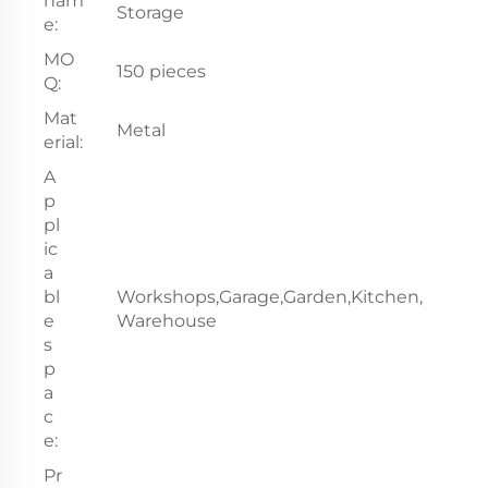
nam
Storage
e:
MO
150 pieces
Q:
Mat
Metal
erial:
A
p
pl
ic
a
bl
Workshops,Garage,Garden,Kitchen,
e
Warehouse
s
p
a
c
e:
Pr