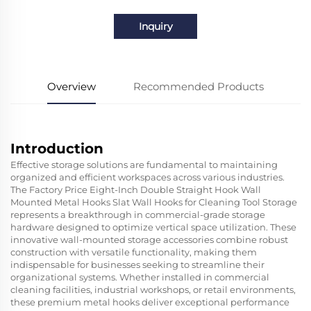
Inquiry
Overview
Recommended Products
Introduction
Effective storage solutions are fundamental to maintaining
organized and efficient workspaces across various industries.
The Factory Price Eight-Inch Double Straight Hook Wall
Mounted Metal Hooks Slat Wall Hooks for Cleaning Tool Storage
represents a breakthrough in commercial-grade storage
hardware designed to optimize vertical space utilization. These
innovative wall-mounted storage accessories combine robust
construction with versatile functionality, making them
indispensable for businesses seeking to streamline their
organizational systems. Whether installed in commercial
cleaning facilities, industrial workshops, or retail environments,
these premium metal hooks deliver exceptional performance