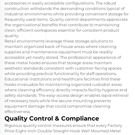
accessories in easily accessible configurations. The robust
construction withstands the demanding conditions typical of
industrial environments while providing convenient storage for
frequently used items. Quality control departments appreciate
the organizational benefits that contribute to maintaining
clean, efficient workspaces essential for consistent product
quality.
Retail environments leverage these storage solutions to
maintain organized back-of-house areas where cleaning
supplies and maintenance equipment must be readily
accessible yet neatly stored. The professional appearance of
these metal hooks ensures that storage areas maintain
aesthetic standards consistent with customer-facing spaces
while providing practical functionality for staff operations.
Educational institutions and healthcare facilities find these
hooks invaluable for maintaining organized custodial areas
where cleaning efficiency directly impacts facility hygiene and
safety standards. The easy-access design enables rapid retrieval
of necessary tools while the secure mounting prevents
equipment damage that could compromise cleaning
effectiveness.
Quality Control & Compliance
Rigorous quality control measures ensure that every Factory
Price Eight-Inch Double Straight Hook Wall Mounted Metal