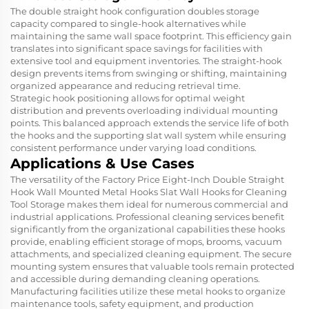
The double straight hook configuration doubles storage
capacity compared to single-hook alternatives while
maintaining the same wall space footprint. This efficiency gain
translates into significant space savings for facilities with
extensive tool and equipment inventories. The straight-hook
design prevents items from swinging or shifting, maintaining
organized appearance and reducing retrieval time.
Strategic hook positioning allows for optimal weight
distribution and prevents overloading individual mounting
points. This balanced approach extends the service life of both
the hooks and the supporting slat wall system while ensuring
consistent performance under varying load conditions.
Applications & Use Cases
The versatility of the Factory Price Eight-Inch Double Straight
Hook Wall Mounted Metal Hooks Slat Wall Hooks for Cleaning
Tool Storage makes them ideal for numerous commercial and
industrial applications. Professional cleaning services benefit
significantly from the organizational capabilities these hooks
provide, enabling efficient storage of mops, brooms, vacuum
attachments, and specialized cleaning equipment. The secure
mounting system ensures that valuable tools remain protected
and accessible during demanding cleaning operations.
Manufacturing facilities utilize these metal hooks to organize
maintenance tools, safety equipment, and production