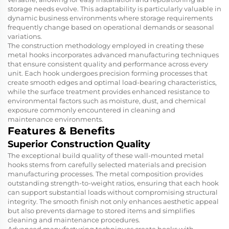
storage needs evolve. This adaptability is particularly valuable in
dynamic business environments where storage requirements
frequently change based on operational demands or seasonal
variations.
The construction methodology employed in creating these
metal hooks incorporates advanced manufacturing techniques
that ensure consistent quality and performance across every
unit. Each hook undergoes precision forming processes that
create smooth edges and optimal load-bearing characteristics,
while the surface treatment provides enhanced resistance to
environmental factors such as moisture, dust, and chemical
exposure commonly encountered in cleaning and
maintenance environments.
Features & Benefits
Superior Construction Quality
The exceptional build quality of these wall-mounted metal
hooks stems from carefully selected materials and precision
manufacturing processes. The metal composition provides
outstanding strength-to-weight ratios, ensuring that each hook
can support substantial loads without compromising structural
integrity. The smooth finish not only enhances aesthetic appeal
but also prevents damage to stored items and simplifies
cleaning and maintenance procedures.