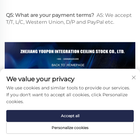
Q5: What are your payment terms? 
 A5: We accept 
T/T, L/C, Western Union, D/P and PayPal etc.
We value your privacy
We use cookies and similar tools to provide our services.
Recommended Products
If you don't want to accept all cookies, click Personalize
cookies.
Accept all
Personalize cookies