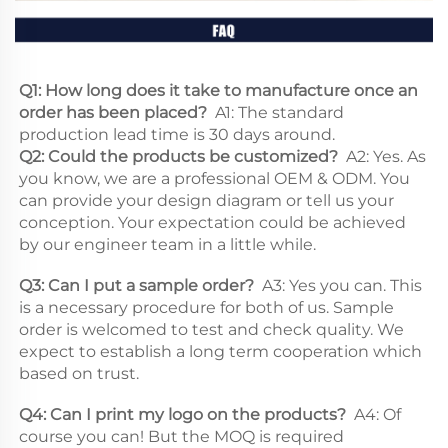
Q1: How long does it take to manufacture once an 
order has been placed? 
 A1: The standard 
production lead time is 30 days around. 
Q2: Could the products be customized? 
 A2: Yes. As 
you know, we are a professional OEM & ODM. You 
can provide your design diagram or tell us your 
conception. Your expectation could be achieved 
by our engineer team in a little while. 
Q3: Can I put a sample order? 
 A3: Yes you can. This 
is a necessary procedure for both of us. Sample 
order is welcomed to test and check quality. We 
expect to establish a long term cooperation which 
based on trust. 
Q4: Can I print my logo on the products? 
 A4: Of 
course you can! But the MOQ is required 