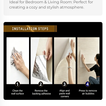
Ideal for Bedroom & Living Room: Perfect for
creating a cozy and stylish atmosphere.