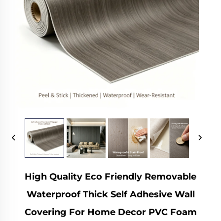
High Quality Eco Friendly Removable
Waterproof Thick Self Adhesive Wall
Covering For Home Decor PVC Foam