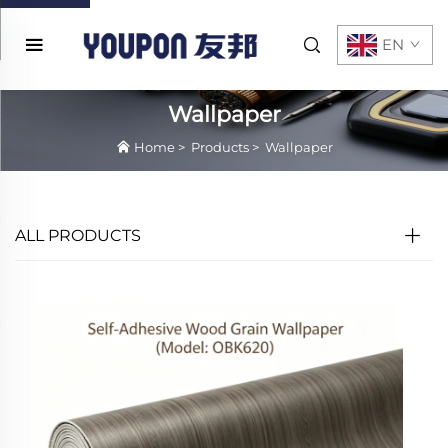
EN
Wallpaper
Home
>
Products
>
Wallpaper
ALL PRODUCTS