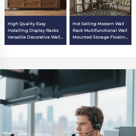
High Quality Easy
Hot Selling Modern Wall
Installing Display Racks
Rack Multifunctional Wall
Versatile Decorative Wall
Mounted Storage Floating
Mounted Shelves for
Organizer Home Decor
Interior Entryway Wall
Wall Solution for Study
Mount Organizer