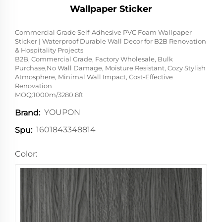
Wallpaper Sticker
Commercial Grade Self-Adhesive PVC Foam Wallpaper
Sticker | Waterproof Durable Wall Decor for B2B Renovation
& Hospitality Projects
B2B, Commercial Grade, Factory Wholesale, Bulk
Purchase,No Wall Damage, Moisture Resistant, Cozy Stylish
Atmosphere, Minimal Wall Impact, Cost-Effective
Renovation
MOQ:1000m/3280.8ft
YOUPON
Brand:
1601843348814
Spu:
Color: