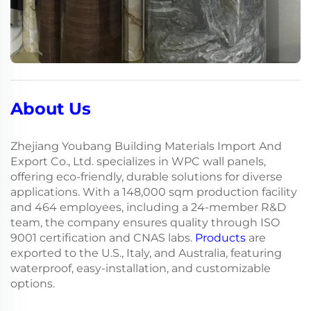
About Us
Zhejiang Youbang Building Materials Import And
Export Co., Ltd. specializes in WPC wall panels,
offering eco-friendly, durable solutions for diverse
applications. With a 148,000 sqm production facility
and 464 employees, including a 24-member R&D
team, the company ensures quality through ISO
9001 certification and CNAS labs.
Products
are
exported to the U.S., Italy, and Australia, featuring
waterproof, easy-installation, and customizable
options.