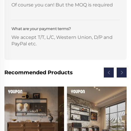
Of course you can! But the MOQ is required
What are your payment terms?
We accept T/T, L/C, Western Union, D/P and
PayPal etc.
Recommended Products