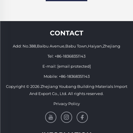
CONTACT
Add: No.388,Baibu Avenue,Babu Town,Haiyan,Zhejiang
Tel:
+86-18368351143
E-mail:
[email protected]
Mobile:
+86-18368351143
Copyright © 2026 Zhejiang Youbang Building Materials lmport
And Export Co., Ltd. All rights reserved.
Privacy Policy