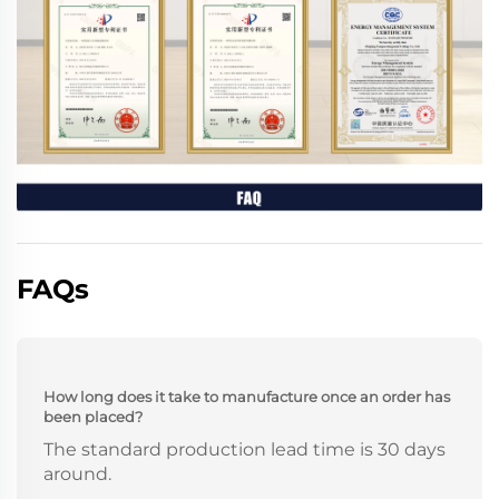
FAQs
How long does it take to manufacture once an order has
been placed?
The standard production lead time is 30 days
around.