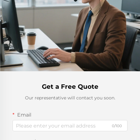
Get a Free Quote
Our representative will contact you soon.
Email
0/100