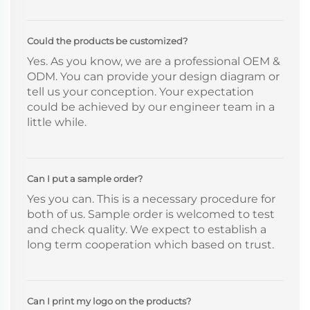
Could the products be customized?
Yes. As you know, we are a professional OEM &
ODM. You can provide your design diagram or
tell us your conception. Your expectation
could be achieved by our engineer team in a
little while.
Can I put a sample order?
Yes you can. This is a necessary procedure for
both of us. Sample order is welcomed to test
and check quality. We expect to establish a
long term cooperation which based on trust.
Can I print my logo on the products?