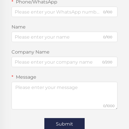
Phone/WhatsApp
0/100
Name
0/100
Company Name
0/200
Message
0/1000
Submit