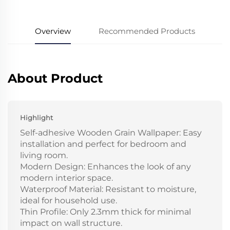
Overview
Recommended Products
About Product
Highlight
Self-adhesive Wooden Grain Wallpaper: Easy
installation and perfect for bedroom and
living room.
Modern Design: Enhances the look of any
modern interior space.
Waterproof Material: Resistant to moisture,
ideal for household use.
Thin Profile: Only 2.3mm thick for minimal
impact on wall structure.