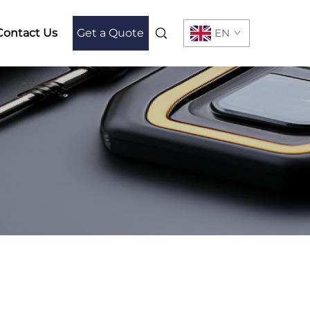
Contact Us
Get a Quote
EN