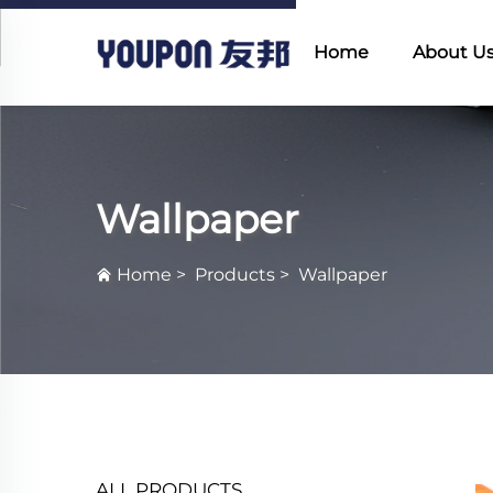
Home
About U
Wallpaper
Home
>
Products
>
Wallpaper
ALL PRODUCTS