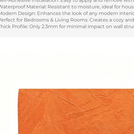
Self-Adhesive Installation: Easy to apply and remove wit
Waterproof Material: Resistant to moisture, ideal for hou
Modern Design: Enhances the look of any modern interio
Perfect for Bedrooms & Living Rooms: Creates a cozy and
Thick Profile: Only 2.3mm for minimal impact on wall stru