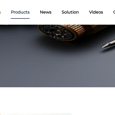
s
Products
News
Solution
Videos