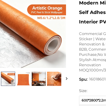
Modern Min
Self Adhes
Interior P
Commercial G
Sticker | Wate
Renovation & H
B2B, Commerci
Purchase,No W
Stylish Atmos
Renovation
MOQ:1000m/32
1601860
Spu:
Size:
600*2800*2.