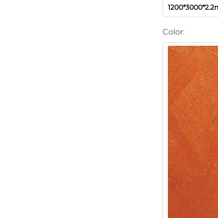
1200*3000*2.
Color: