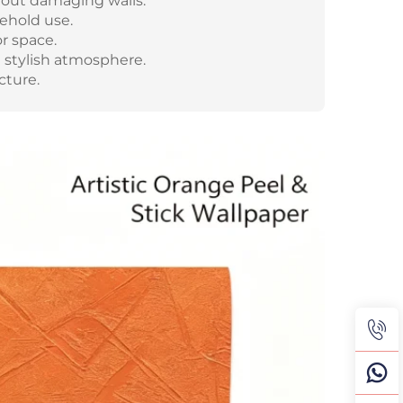
hout damaging walls.
sehold use.
r space.
 stylish atmosphere.
cture.