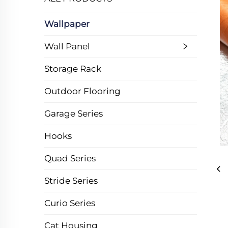
Wallpaper
Wall Panel
Storage Rack
Outdoor Flooring
Garage Series
Hooks
Quad Series
Stride Series
Curio Series
Cat Housing