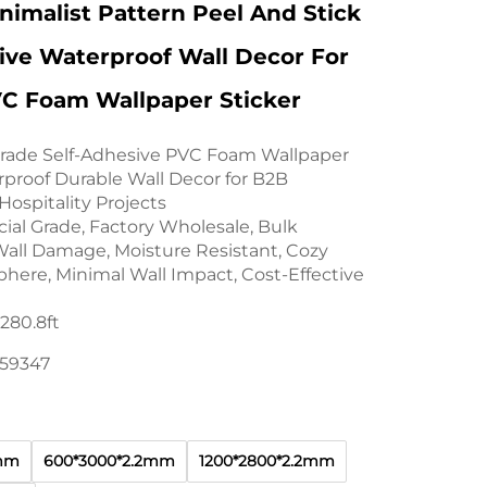
imalist Pattern Peel And Stick
ive Waterproof Wall Decor For
VC Foam Wallpaper Sticker
rade Self-Adhesive PVC Foam Wallpaper
rproof Durable Wall Decor for B2B
ospitality Projects
al Grade, Factory Wholesale, Bulk
all Damage, Moisture Resistant, Cozy
phere, Minimal Wall Impact, Cost-Effective
80.8ft
159347
2mm
600*3000*2.2mm
1200*2800*2.2mm