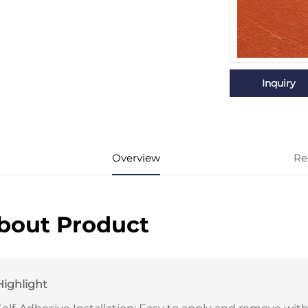
Inquiry
Overview
Re
bout Product
Highlight